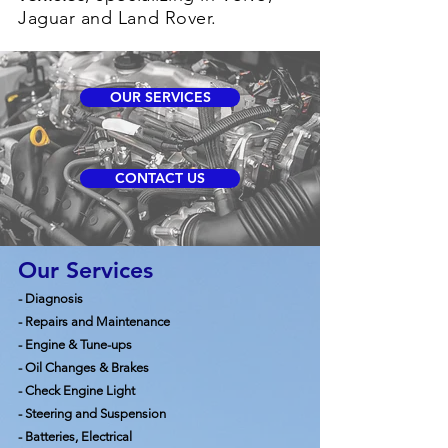
Jaguar and Land Rover.
OUR SERVICES
CONTACT US
Our Services
- Diagnosis
- Repairs and Maintenance
- Engine & Tune-ups
- Oil Changes & Brakes
- Check Engine Light
- Steering and Suspension
- Batteries, Electrical