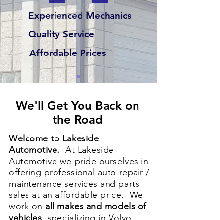
Experienced Mechanics
Quality Service
Affordable Prices
We'll Get You Back on
the Road
Welcome to Lakeside
Automotive.
At Lakeside
Automotive we pride ourselves in
offering professional auto repair /
maintenance services and parts
sales at an affordable price. We
work on
all makes and models of
vehicles
, specializing in Volvo,