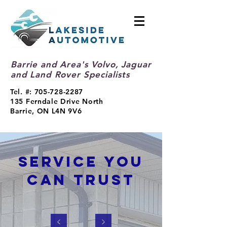
Barrie and Area's Volvo, Jaguar
and Land Rover Specialists
Tel. #:
705-728-2287
135 Ferndale Drive North
Barrie, ON L4N 9V6
SERVICE YOU
CAN TRUST