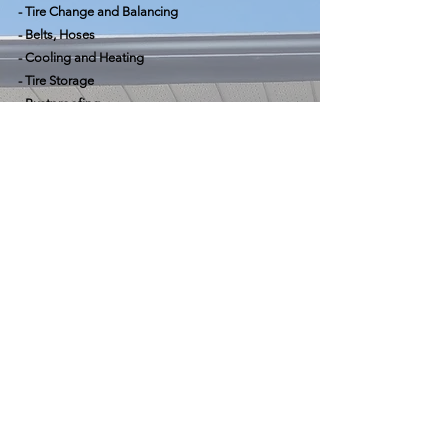
- Tire Change and Balancing
- Belts, Hoses
- Cooling and Heating
- Tire Storage
- Rustproofing
- Parts Sales
- Amsoil Retailer
Hours
Mon - Fri: 8:30 am - 5:00 pm
Saturday: By appointment only
Sunday: Closed
Contact Us
CALL NOW
135 Ferndale Drive North
Barrie, ON, L4N 9V6
Tel:
705-728-2287
info@lakesideautomotiveinc.ca